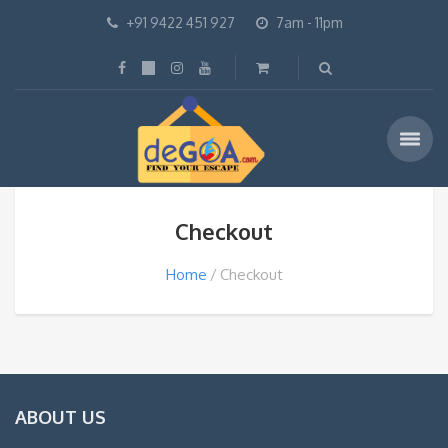
+91 9422 451 927
7am - 11pm
Checkout
Home
Checkout
ABOUT US