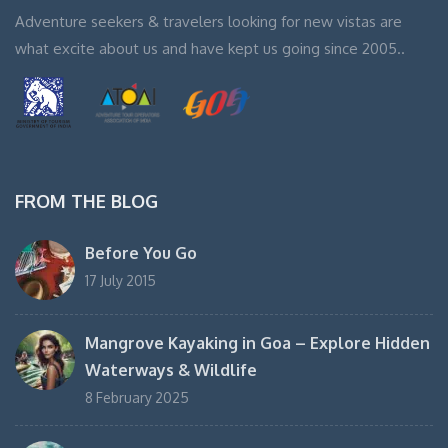
Adventure seekers & travelers looking for new vistas are
what excite about us and have kept us going since 2005..
FROM THE BLOG
Before You Go
17 July 2015
Mangrove Kayaking in Goa – Explore Hidden
Waterways & Wildlife
8 February 2025