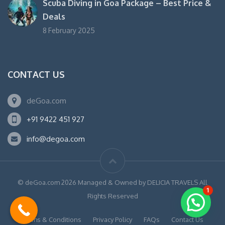
Scuba Diving in Goa Package – Best Price &
Deals
8 February 2025
CONTACT US
deGoa.com
+91 9422 451 927
info@degoa.com
© deGoa.com 2026 Managed & Owned by DELICIA TRAVELS All
1
Rights Reserved
Terms & Conditions
Privacy Policy
FAQs
Contact Us