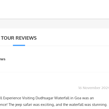
TOUR REVIEWS
iews
16 November 202
ll Experience Visiting Dudhsagar Waterfall in Goa was an
nce! The jeep safari was exciting, and the waterfall was stunning.