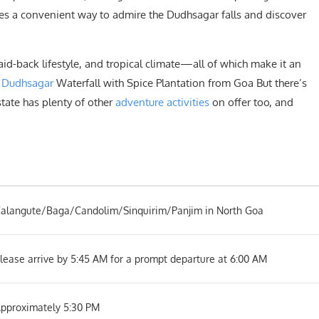
res a convenient way to admire the Dudhsagar falls and discover
laid-back lifestyle, and tropical climate—all of which make it an
.
Dudhsagar
Waterfall with Spice Plantation from Goa But there’s
state has plenty of other
adventure activities
on offer too, and
alangute/Baga/Candolim/Sinquirim/Panjim in North Goa
lease arrive by 5:45 AM for a prompt departure at 6:00 AM
pproximately 5:30 PM