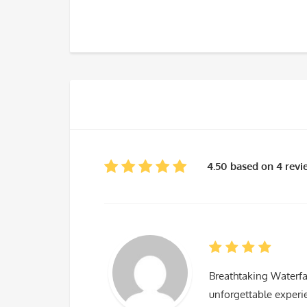
4.50 based on 4 rev
Breathtaking Waterfa
unforgettable experie