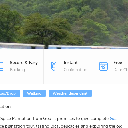
Secure & Easy
Instant
Free
Booking
Confirmation
Date C
kup/Drop
Walking
Weather dependant
ation
Spice Plantation from Goa. It promises to give complete
Goa
e plantation tour, tasting local delicacies and exploring the old