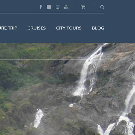
RE TRIP
CRUISES
CITY TOURS
BLOG