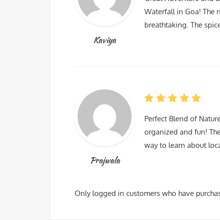
Waterfall in Goa! The r
breathtaking. The spic
Kaviya
Perfect Blend of Natur
organized and fun! The
way to learn about lo
Prajwala
Only logged in customers who have purchas