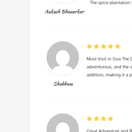
The spice plantation 
Ankush Bhanarkar
Must-Visit in Goa The 
adventurous, and the s
addition, making it a p
Shubham
Great Adventure and B