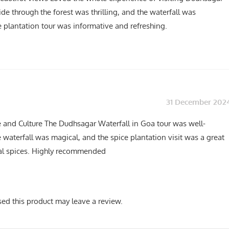
ide through the forest was thrilling, and the waterfall was
e plantation tour was informative and refreshing.
31 December 202
e and Culture The Dudhsagar Waterfall in Goa tour was well-
 waterfall was magical, and the spice plantation visit was a great
cal spices. Highly recommended
ed this product may leave a review.