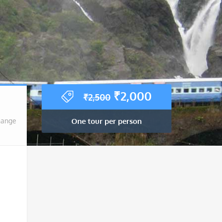
Original
Current
₹
2,000
₹
2,500
price
price
was:
is:
One tour per person
hange
₹2,500.
₹2,000.