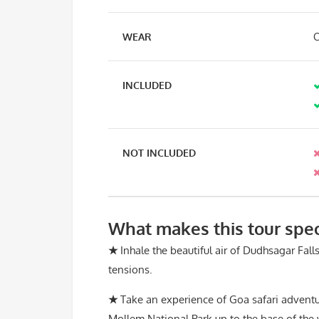
WEAR
C
INCLUDED
NOT INCLUDED
What makes this tour spec
★
Inhale the beautiful air of Dudhsagar Falls
tensions.
★
Take an experience of Goa safari adventu
Mollem National Park up to the base of the