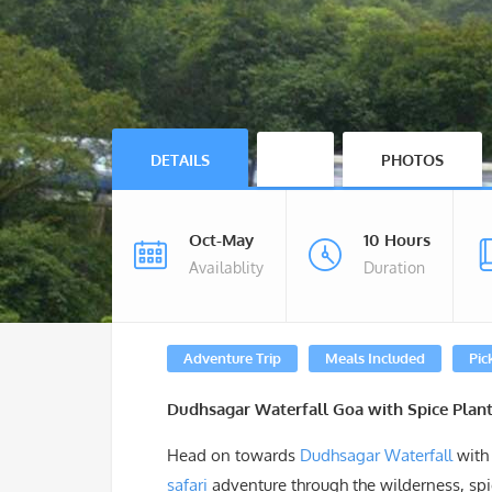
DETAILS
PHOTOS
Oct-May
10 Hours
Availablity
Duration
Adventure Trip
Meals Included
Pic
Dudhsagar Waterfall Goa with Spice Plant
Head on towards
Dudhsagar Waterfall
with 
safari
adventure through the wilderness, spic