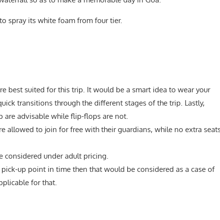
to spray its white foam from four tier.
re best suited for this trip. It would be a smart idea to wear your
ck transitions through the different stages of the trip. Lastly,
 are advisable while flip-flops are not.
 allowed to join for free with their guardians, while no extra seat
e considered under adult pricing.
e pick-up point in time then that would be considered as a case of
plicable for that.