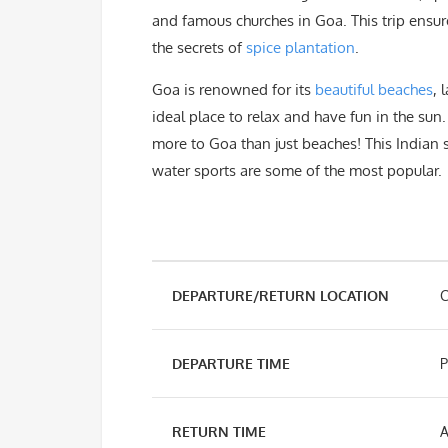
and famous churches in Goa. This trip ensu
the secrets of
spice plantation
.
Goa is renowned for its
beautiful beaches
, 
ideal place to relax and have fun in the sun
more to Goa than just beaches! This Indian 
water sports are some of the most popular.
DEPARTURE/RETURN LOCATION
C
DEPARTURE TIME
P
RETURN TIME
A