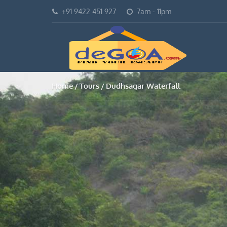
+91 9422 451 927
7am - 11pm
Home
Tours
Dudhsagar Waterfall