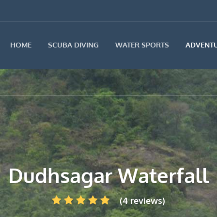
HOME
SCUBA DIVING
WATER SPORTS
ADVENTU
Dudhsagar Waterfall
(4 reviews)