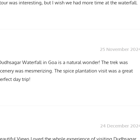
tour was interesting, but I wish we had more time at the waterfall.
25 November 202
Dudhsagar Waterfall in Goa is a natural wonder! The trek was
cenery was mesmerizing. The spice plantation visit was a great
erfect day trip!
24 December 202
eautiful Views Loved the whole experience of visiting Dudhsagar