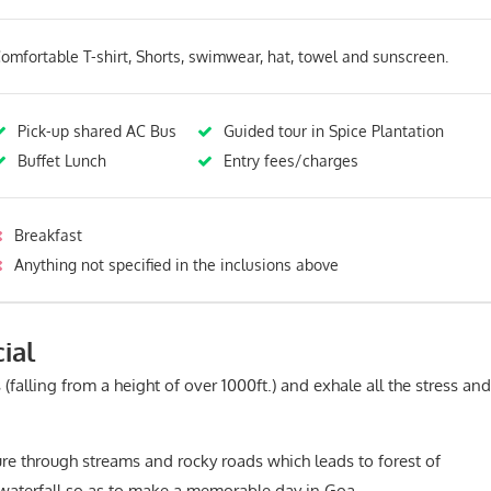
omfortable T-shirt, Shorts, swimwear, hat, towel and sunscreen.
Pick-up shared AC Bus
Guided tour in Spice Plantation
Buffet Lunch
Entry fees/charges
Breakfast
Anything not specified in the inclusions above
ial
 (falling from a height of over 1000ft.) and exhale all the stress and
re through streams and rocky roads which leads to forest of
 waterfall so as to make a memorable day in Goa.