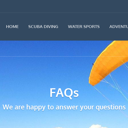
HOME
SCUBA DIVING
WATER SPORTS
ADVENTU
FAQs
We are happy to answer your questions