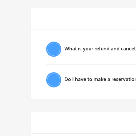
What is your refund and cancel
Do I have to make a reservation