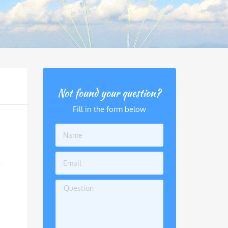
Not found your question?
Fill in the form below