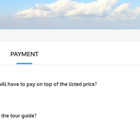
PAYMENT
will have to pay on top of the listed price?
 the tour guide?