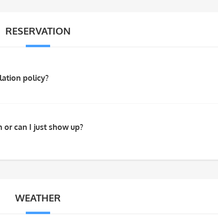
RESERVATION
lation policy?
 or can I just show up?
WEATHER