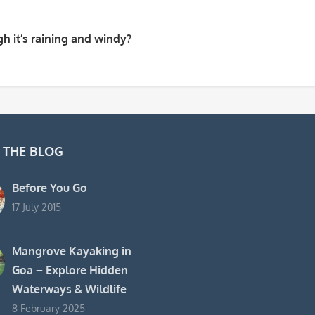
h it’s raining and windy?
 THE BLOG
Before You Go
17 July 2015
Mangrove Kayaking in
Goa – Explore Hidden
Waterways & Wildlife
8 February 2025