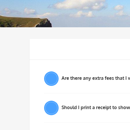
Are there any extra fees that I 
Should I print a receipt to show