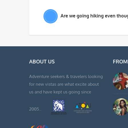
Are we going hiking even thoug
ABOUT US
FROM
Adventure seekers & travelers looking
for new vistas are what excite about
us and have kept us going since
2005..