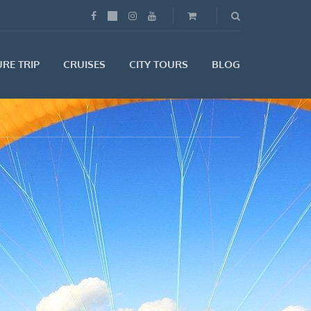
RE TRIP
CRUISES
CITY TOURS
BLOG