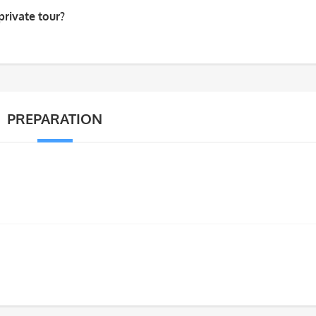
private tour?
PREPARATION