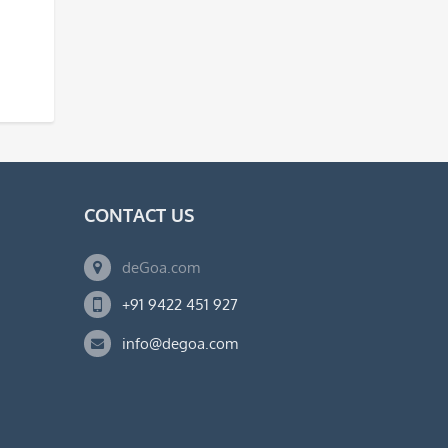
CONTACT US
deGoa.com
+91 9422 451 927
info@degoa.com