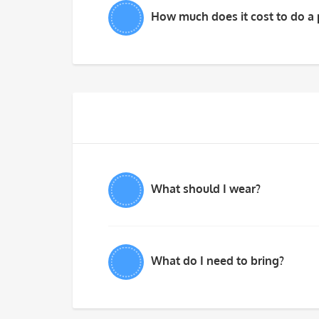
How much does it cost to do a 
What should I wear?
What do I need to bring?