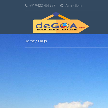
+91 9422 451 927
7am - 11pm
Home
FAQs