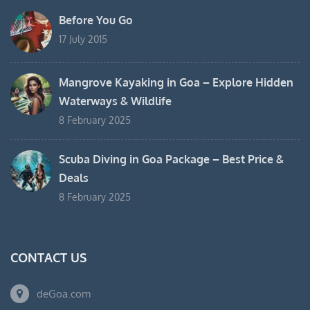
Before You Go
17 July 2015
Mangrove Kayaking in Goa – Explore Hidden
Waterways & Wildlife
8 February 2025
Scuba Diving in Goa Package – Best Price &
Deals
8 February 2025
CONTACT US
deGoa.com