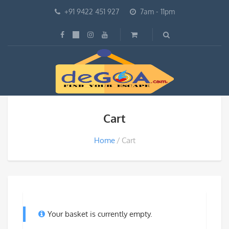
+91 9422 451 927
7am - 11pm
Cart
Home
Cart
Your basket is currently empty.