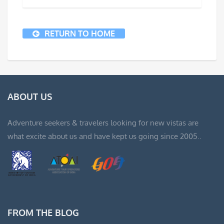
RETURN TO HOME
ABOUT US
Adventure seekers & travelers looking for new vistas are
what excite about us and have kept us going since 2005..
FROM THE BLOG