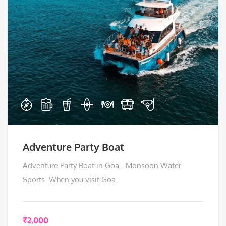
Adventure Party Boat
Adventure Party Boat in Goa - Monsoon Water
Sports When you visit Goa
₹
2,000