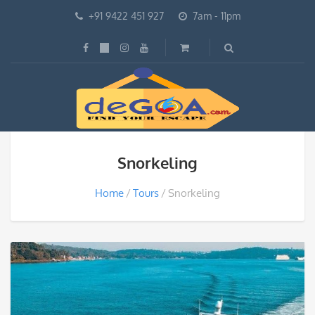
+91 9422 451 927
7am - 11pm
Snorkeling
Home
Tours
Snorkeling