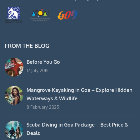
FROM THE BLOG
Before You Go
17 July 2015
Mangrove Kayaking in Goa – Explore Hidden
Waterways & Wildlife
8 February 2025
Scuba Diving in Goa Package – Best Price &
Deals