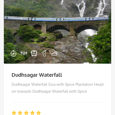
Dudhsagar Waterfall
Dudhsagar Waterfall Goa with Spice Plantation Head
on towards Dudhsagar Waterfall with Spice