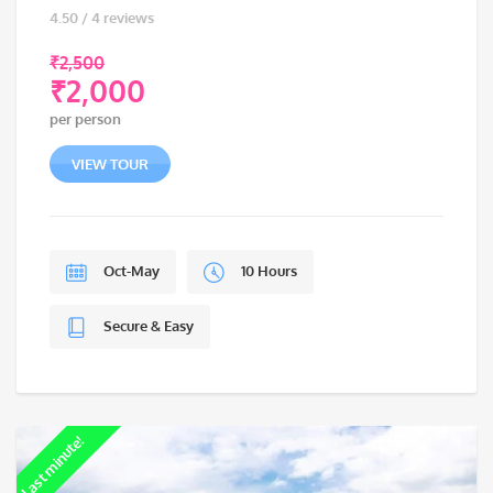
4.50 / 4 reviews
₹
2,500
₹
2,000
Original
per person
price
Current
was:
price
VIEW TOUR
₹2,500.
is:
₹2,000.
Oct-May
10 Hours
Secure & Easy
Last minute!