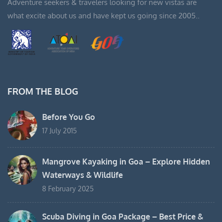
Adventure seekers & travelers looking for new vistas are
what excite about us and have kept us going since 2005..
FROM THE BLOG
Before You Go
17 July 2015
Mangrove Kayaking in Goa – Explore Hidden
Waterways & Wildlife
8 February 2025
Scuba Diving in Goa Package – Best Price &