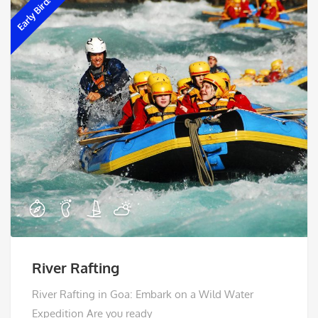
Early Bird!
River Rafting
River Rafting in Goa: Embark on a Wild Water
Expedition Are you ready