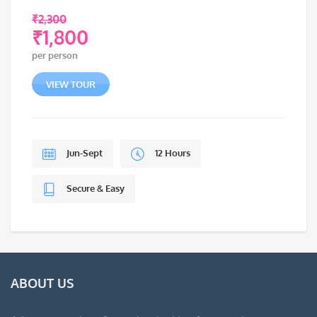
₹
2,300
₹
1,800
Original
per person
price
Current
was:
price
VIEW TOUR
₹2,300.
is:
₹1,800.
Jun-Sept
12 Hours
Secure & Easy
ABOUT US