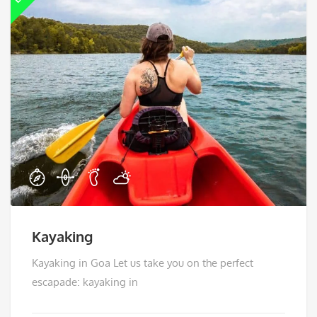
Kayaking
Kayaking in Goa Let us take you on the perfect
escapade: kayaking in