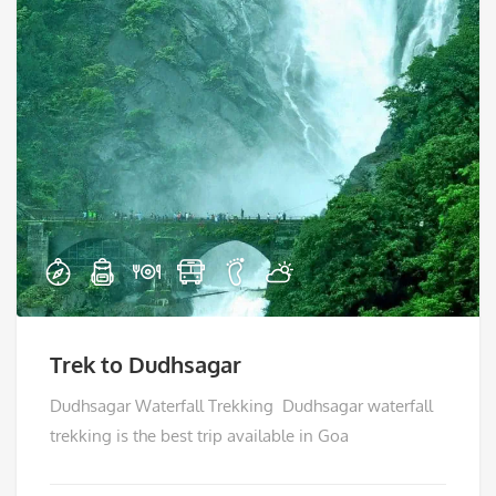
Trek to Dudhsagar
Dudhsagar Waterfall Trekking Dudhsagar waterfall
trekking is the best trip available in Goa