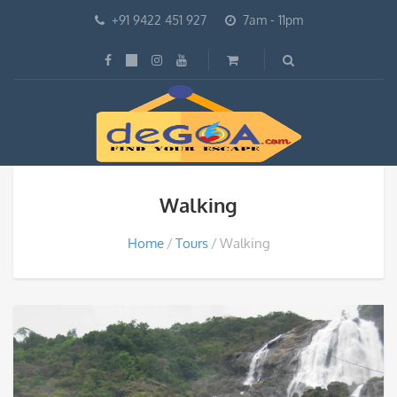
+91 9422 451 927
7am - 11pm
Walking
Home
Tours
Walking