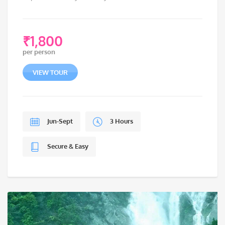
₹
1,800
per person
VIEW TOUR
Jun-Sept
3 Hours
Secure & Easy