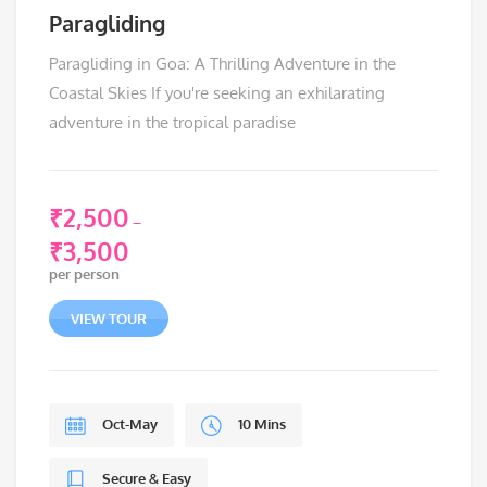
Paragliding
Paragliding in Goa: A Thrilling Adventure in the
Coastal Skies If you're seeking an exhilarating
adventure in the tropical paradise
₹
2,500
–
₹
3,500
Price
per person
range:
₹2,500
VIEW TOUR
through
₹3,500
Oct-May
10 Mins
Secure & Easy