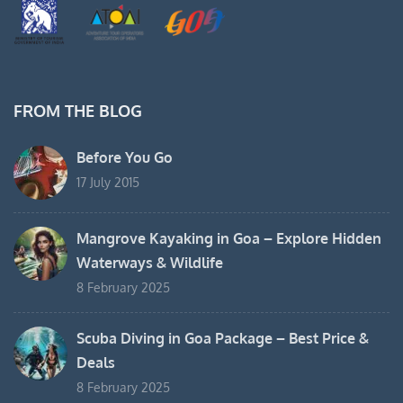
FROM THE BLOG
Before You Go
17 July 2015
Mangrove Kayaking in Goa – Explore Hidden
Waterways & Wildlife
8 February 2025
Scuba Diving in Goa Package – Best Price &
Deals
8 February 2025