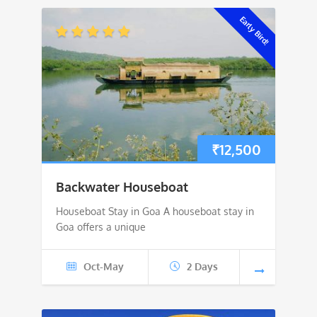
Early Bird!
₹
12,500
Backwater Houseboat
Houseboat Stay in Goa A houseboat stay in
Goa offers a unique
Oct-May
2 Days