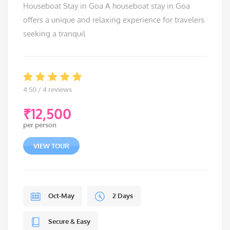
Houseboat Stay in Goa A houseboat stay in Goa
offers a unique and relaxing experience for travelers
seeking a tranquil
4.50 / 4 reviews
₹
12,500
per person
VIEW TOUR
Oct-May
2 Days
Secure & Easy