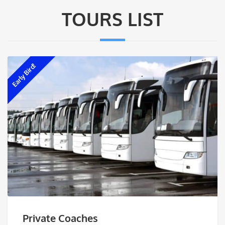
TOURS LIST
Early Bird!
Private Coaches