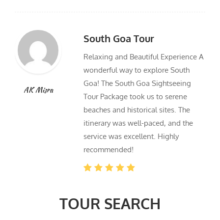
South Goa Tour
Relaxing and Beautiful Experience A
wonderful way to explore South
Goa! The South Goa Sightseeing
AK Misra
Tour Package took us to serene
beaches and historical sites. The
itinerary was well-paced, and the
service was excellent. Highly
recommended!
TOUR SEARCH