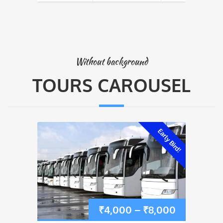
Without background
TOURS CAROUSEL
Early Bird!
Price
₹
4,000
–
₹
8,000