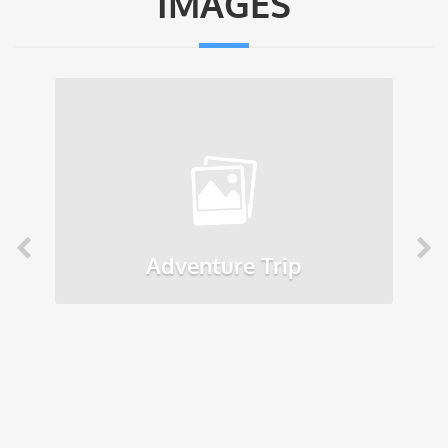
IMAGES
Adventure Trip