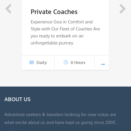
range:
Private Coaches
Rive
₹4,000
Experience Goa in Comfort and
River 
Style with Our Fleet of Coaches Are
Wild W
through
you ready to embark on an
ready 
unforgettable journey
advent
₹8,000
Daily
8 Hours
Jun
ABOUT US
Adventure seekers & travelers looking for new vistas are
what excite about us and have kept us going since 2005..