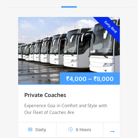
Early Bird!
Price
₹
4,000
–
₹
8,000
range:
Private Coaches
₹4,000
Experience Goa in Comfort and Style with
Our Fleet of Coaches Are
through
₹8,000
Daily
8 Hours