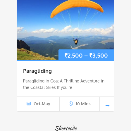
Price
₹
2,500
–
₹
3,500
range:
Paragliding
₹2,500
Paragliding in Goa: A Thrilling Adventure in
the Coastal Skies If you're
through
₹3,500
Oct-May
10 Mins
Shortcode