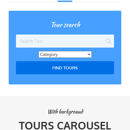
Tour search
FIND TOURS
With background
TOURS CAROUSEL