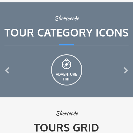
Shortocode
TOUR CATEGORY ICONS
ADVENTURE
TRIP
Shortcode
TOURS GRID