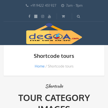
+91 9422 451 927
7am - 11pm
Shortcode tours
Home
Shortcode tours
Shortcode
TOUR CATEGORY