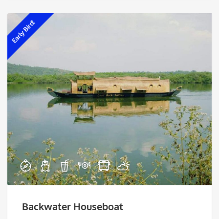
Early Bird!
Backwater Houseboat