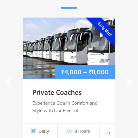
Early Bird!
Price
₹
4,000
–
₹
8,000
range:
Private Coaches
Rive
₹4,000
Experience Goa in Comfort and
River 
Style with Our Fleet of
Wild W
through
₹8,000
Daily
8 Hours
Jun