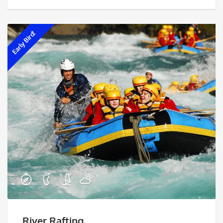
Early Bird!
River Rafting