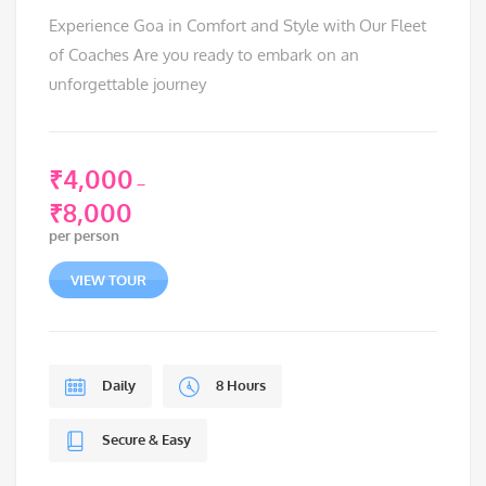
Experience Goa in Comfort and Style with Our Fleet
of Coaches Are you ready to embark on an
unforgettable journey
₹
4,000
–
₹
8,000
Price
per person
range:
₹4,000
VIEW TOUR
through
₹8,000
Daily
8 Hours
Secure & Easy