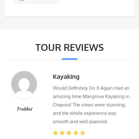
TOUR REVIEWS
Kayaking
Would Definitely Do It Again Had an
amazing time Mangrove Kayaking in
Chapora! The views were stunning,
Prabhat
and the whole experience was
smooth and well-planned.