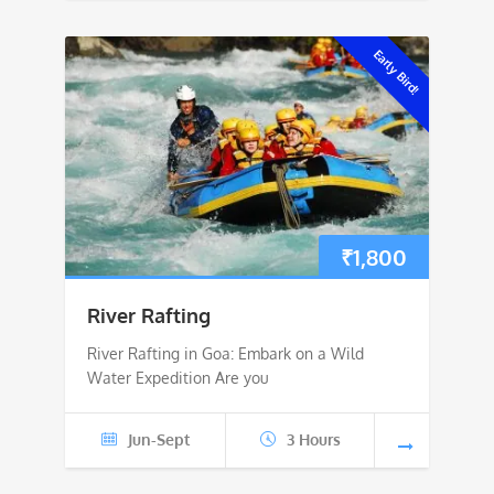
Early Bird!
₹
1,800
River Rafting
River Rafting in Goa: Embark on a Wild
Water Expedition Are you
Jun-Sept
3 Hours