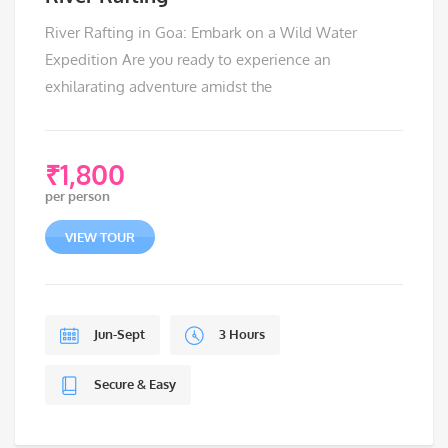
River Rafting in Goa: Embark on a Wild Water
Expedition Are you ready to experience an
exhilarating adventure amidst the
₹
1,800
per person
VIEW TOUR
Jun-Sept
3 Hours
Secure & Easy