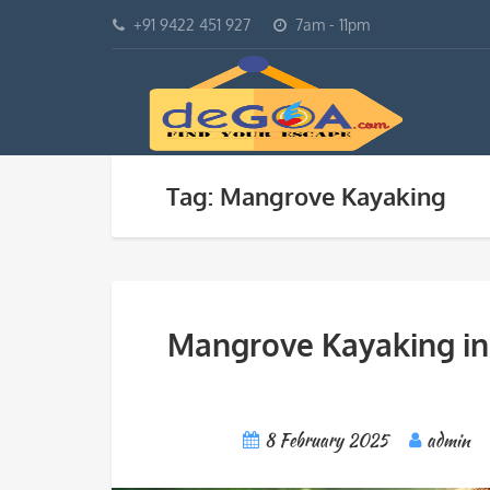
+91 9422 451 927
7am - 11pm
Tag: Mangrove Kayaking
Mangrove Kayaking in
8 February 2025
admin