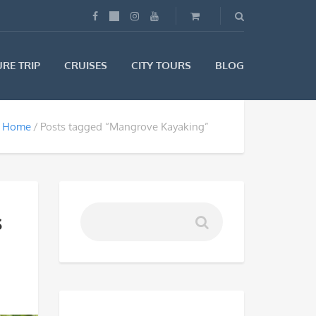
RE TRIP
CRUISES
CITY TOURS
BLOG
Home
Posts tagged “Mangrove Kayaking”
s