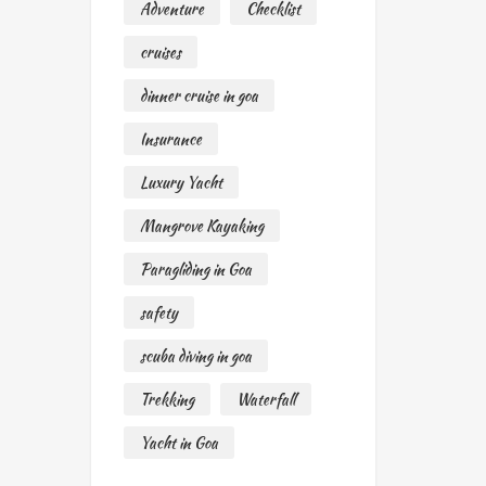
Adventure
Checklist
cruises
dinner cruise in goa
Insurance
Luxury Yacht
Mangrove Kayaking
Paragliding in Goa
safety
scuba diving in goa
Trekking
Waterfall
Yacht in Goa