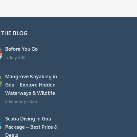
 THE BLOG
Before You Go
17 July 2015
Mangrove Kayaking in
Goa – Explore Hidden
Waterways & Wildlife
8 February 2025
Scuba Diving in Goa
Package – Best Price &
Deals