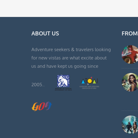
ABOUT US
FROM
Adventure seekers & travelers looking
for new vistas are what excite about
us and have kept us going since
2005..