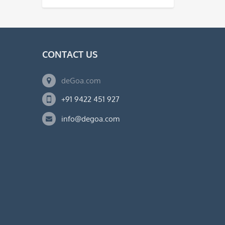
CONTACT US
deGoa.com
+91 9422 451 927
info@degoa.com