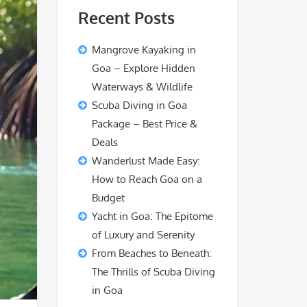
Recent Posts
Mangrove Kayaking in
Goa – Explore Hidden
Waterways & Wildlife
Scuba Diving in Goa
Package – Best Price &
Deals
Wanderlust Made Easy:
How to Reach Goa on a
Budget
Yacht in Goa: The Epitome
of Luxury and Serenity
From Beaches to Beneath:
The Thrills of Scuba Diving
in Goa