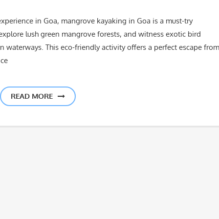
ng experience in Goa, mangrove kayaking in Goa is a must-try
explore lush green mangrove forests, and witness exotic bird
 waterways. This eco-friendly activity offers a perfect escape fro
nce
READ MORE