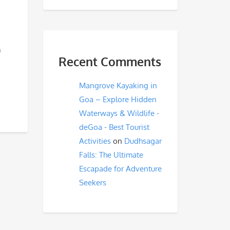
m
Recent Comments
Mangrove Kayaking in
Goa – Explore Hidden
Waterways & Wildlife -
deGoa - Best Tourist
Activities
on
Dudhsagar
Falls: The Ultimate
Escapade for Adventure
Seekers