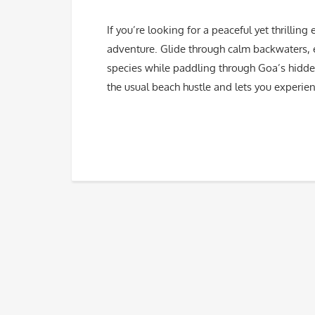
If you’re looking for a peaceful yet thrilli
adventure. Glide through calm backwaters, 
species while paddling through Goa’s hidden
the usual beach hustle and lets you experie