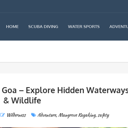
HOME
SCUBA DIVING
WATER SPORTS
ADVENTU
 Goa – Explore Hidden Waterway
& Wildlife
Wilderness
Adventure
,
Mangrove Kayaking
,
safety