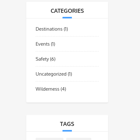
CATEGORIES
Destinations
(1)
Events
(1)
Safety
(6)
Uncategorized
(1)
Wilderness
(4)
TAGS