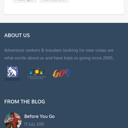
ABOUT US
Adventure seekers & travelers looking for new vistas are
what excite about us and have kept us going since 2005..
FROM THE BLOG
Before You Go
17 July 2015