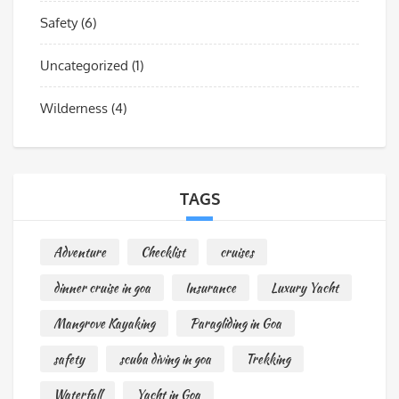
Safety
(6)
Uncategorized
(1)
Wilderness
(4)
TAGS
Adventure
Checklist
cruises
dinner cruise in goa
Insurance
Luxury Yacht
Mangrove Kayaking
Paragliding in Goa
safety
scuba diving in goa
Trekking
Waterfall
Yacht in Goa