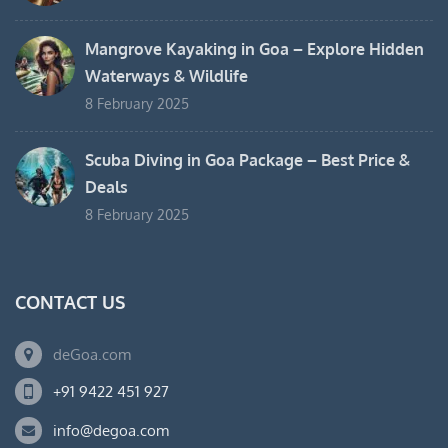
Mangrove Kayaking in Goa – Explore Hidden
Waterways & Wildlife
8 February 2025
Scuba Diving in Goa Package – Best Price &
Deals
8 February 2025
CONTACT US
deGoa.com
+91 9422 451 927
info@degoa.com