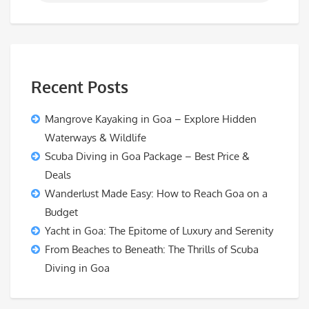
Recent Posts
Mangrove Kayaking in Goa – Explore Hidden
Waterways & Wildlife
Scuba Diving in Goa Package – Best Price &
Deals
Wanderlust Made Easy: How to Reach Goa on a
Budget
Yacht in Goa: The Epitome of Luxury and Serenity
From Beaches to Beneath: The Thrills of Scuba
Diving in Goa