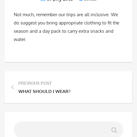
Not much, remember our trips are all inclusive. We
do suggest you bring appropriate clothing to fit the
season and a day pack to carry extra snacks and
water.
PREVIOUS POST
WHAT SHOULD I WEAR?