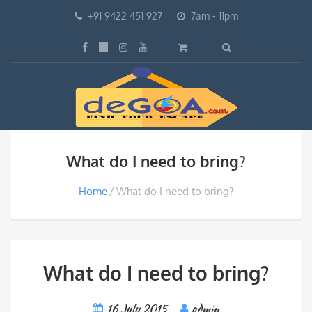
+91 9422 451 927
7am - 11pm
What do I need to bring?
Home
What do I need to bring?
What do I need to bring?
16 July 2015
admin