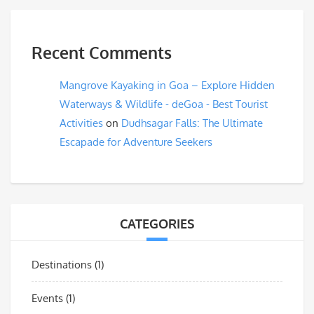
Recent Comments
Mangrove Kayaking in Goa – Explore Hidden
Waterways & Wildlife - deGoa - Best Tourist
Activities
on
Dudhsagar Falls: The Ultimate
Escapade for Adventure Seekers
CATEGORIES
Destinations
(1)
Events
(1)